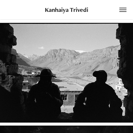
Kanhaiya Trivedi
The Land in Between