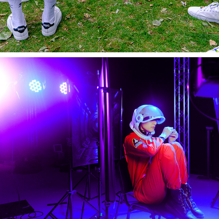
On-Set BTS/STILL