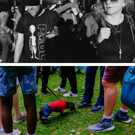
Wordlines
SO SOHO