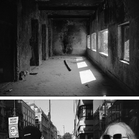
How did I miss this?